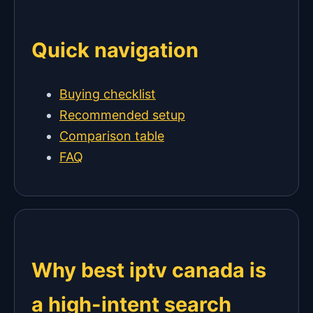
Quick navigation
Buying checklist
Recommended setup
Comparison table
FAQ
Why best iptv canada is
a high-intent search