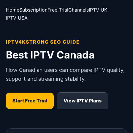
Home
Subscription
Free Trial
Channels
IPTV UK
IPTV USA
IPTV4KSTRONG SEO GUIDE
Best IPTV Canada
How Canadian users can compare IPTV quality,
support and streaming stability.
Start Free Trial
View IPTV Plans