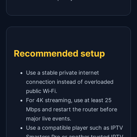
Recommended setup
Use a stable private internet
connection instead of overloaded
public Wi‑Fi.
For 4K streaming, use at least 25
Mbps and restart the router before
major live events.
Use a compatible player such as IPTV
Smarters Pro or another trusted IPTV