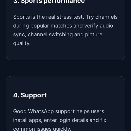
3. Sports performance
Sports is the real stress test. Try channels
during popular matches and verify audio
sync, channel switching and picture
quality.
4. Support
Good WhatsApp support helps users
install apps, enter login details and fix
common issues quickly.