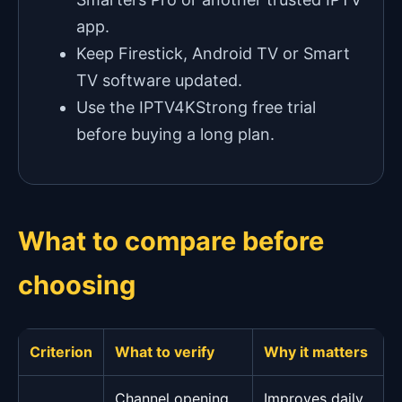
app.
Keep Firestick, Android TV or Smart
TV software updated.
Use the IPTV4KStrong free trial
before buying a long plan.
What to compare before
choosing
Criterion
What to verify
Why it matters
Channel opening
Improves daily