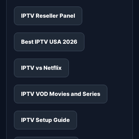
IPTV Reseller Panel
Best IPTV USA 2026
IPTV vs Netflix
IPTV VOD Movies and Series
IPTV Setup Guide