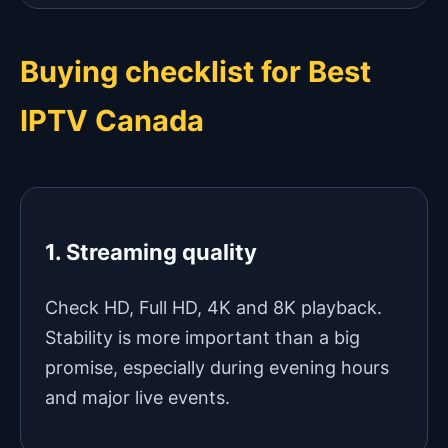
Buying checklist for Best
IPTV Canada
1. Streaming quality
Check HD, Full HD, 4K and 8K playback.
Stability is more important than a big
promise, especially during evening hours
and major live events.