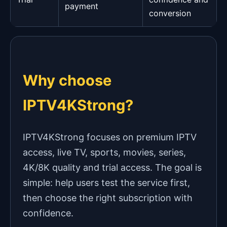
payment
conversion
Why choose
IPTV4KStrong?
IPTV4KStrong focuses on premium IPTV
access, live TV, sports, movies, series,
4K/8K quality and trial access. The goal is
simple: help users test the service first,
then choose the right subscription with
confidence.