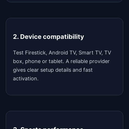
2. Device compatibility
Test Firestick, Android TV, Smart TV, TV
box, phone or tablet. A reliable provider
gives clear setup details and fast
activation.