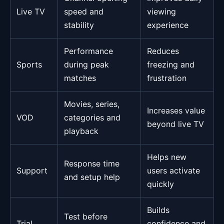
Live TV
speed and
viewing
stability
experience
Performance
Reduces
Sports
during peak
freezing and
matches
frustration
Movies, series,
Increases value
VOD
categories and
beyond live TV
playback
Helps new
Response time
Support
users activate
and setup help
quickly
Builds
Test before
Trial
confidence and