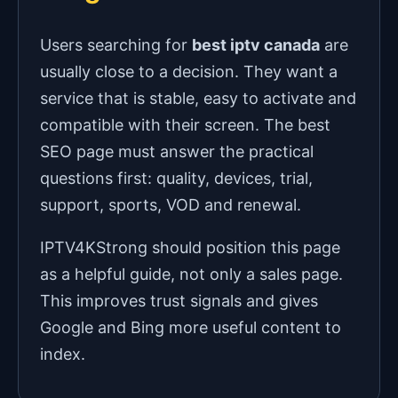
Users searching for
best iptv canada
are
usually close to a decision. They want a
service that is stable, easy to activate and
compatible with their screen. The best
SEO page must answer the practical
questions first: quality, devices, trial,
support, sports, VOD and renewal.
IPTV4KStrong should position this page
as a helpful guide, not only a sales page.
This improves trust signals and gives
Google and Bing more useful content to
index.