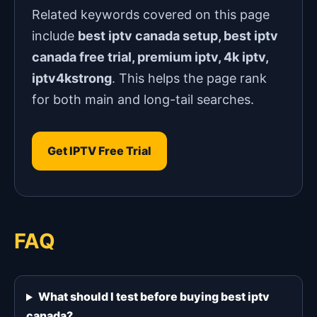
Related keywords covered on this page
include
best iptv canada setup, best iptv
canada free trial, premium iptv, 4k iptv,
iptv4kstrong
. This helps the page rank
for both main and long-tail searches.
Get IPTV Free Trial
FAQ
What should I test before buying best iptv
canada?