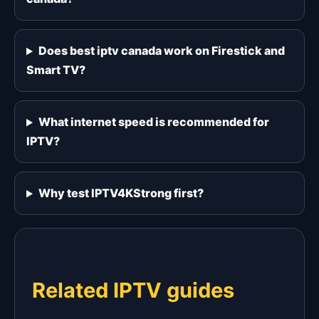
Does best iptv canada work on Firestick and
Smart TV?
What internet speed is recommended for
IPTV?
Why test IPTV4KStrong first?
Related IPTV guides