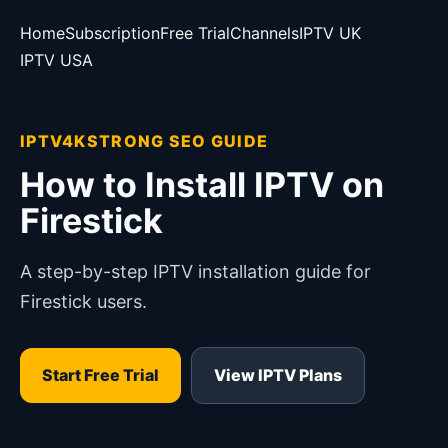
Home
Subscription
Free Trial
Channels
IPTV UK
IPTV USA
IPTV4KSTRONG SEO GUIDE
How to Install IPTV on
Firestick
A step-by-step IPTV installation guide for
Firestick users.
Start Free Trial
View IPTV Plans