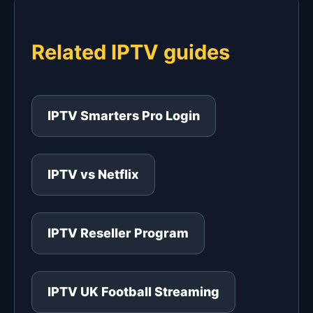
Related IPTV guides
IPTV Smarters Pro Login
IPTV vs Netflix
IPTV Reseller Program
IPTV UK Football Streaming