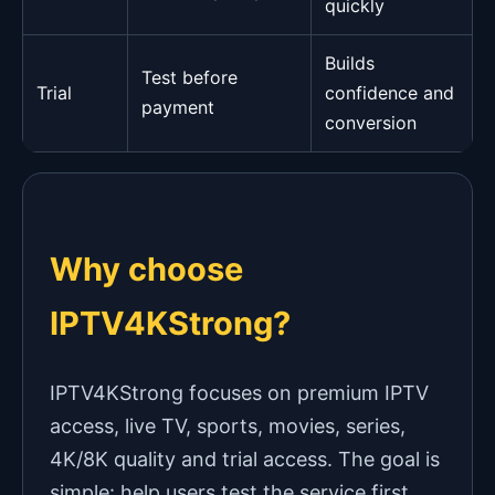
quickly
Builds
Test before
Trial
confidence and
payment
conversion
Why choose
IPTV4KStrong?
IPTV4KStrong focuses on premium IPTV
access, live TV, sports, movies, series,
4K/8K quality and trial access. The goal is
simple: help users test the service first,