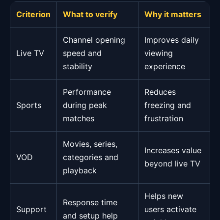
Criterion
What to verify
Why it matters
Channel opening
Improves daily
Live TV
speed and
viewing
stability
experience
Performance
Reduces
Sports
during peak
freezing and
matches
frustration
Movies, series,
Increases value
VOD
categories and
beyond live TV
playback
Helps new
Response time
Support
users activate
and setup help