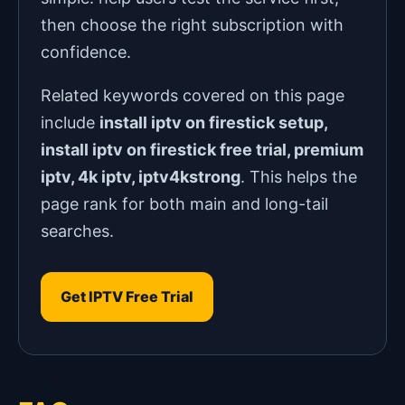
then choose the right subscription with
confidence.
Related keywords covered on this page
include
install iptv on firestick setup,
install iptv on firestick free trial, premium
iptv, 4k iptv, iptv4kstrong
. This helps the
page rank for both main and long-tail
searches.
Get IPTV Free Trial