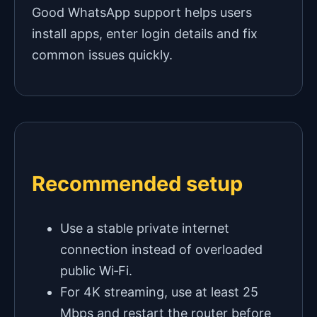
Good WhatsApp support helps users
install apps, enter login details and fix
common issues quickly.
Recommended setup
Use a stable private internet
connection instead of overloaded
public Wi‑Fi.
For 4K streaming, use at least 25
Mbps and restart the router before