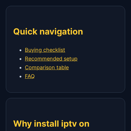
Quick navigation
Buying checklist
Recommended setup
Comparison table
FAQ
Why install iptv on