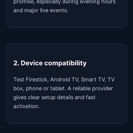
promise, especially during evening hours
and major live events.
2. Device compatibility
Test Firestick, Android TV, Smart TV, TV
box, phone or tablet. A reliable provider
gives clear setup details and fast
activation.