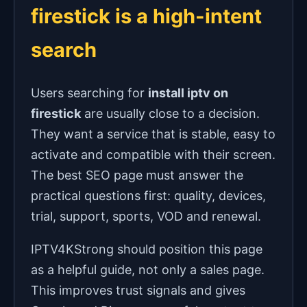
firestick is a high-intent
search
Users searching for
install iptv on
firestick
are usually close to a decision.
They want a service that is stable, easy to
activate and compatible with their screen.
The best SEO page must answer the
practical questions first: quality, devices,
trial, support, sports, VOD and renewal.
IPTV4KStrong should position this page
as a helpful guide, not only a sales page.
This improves trust signals and gives