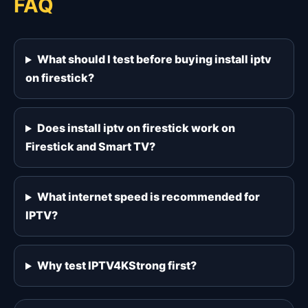
FAQ
What should I test before buying install iptv
on firestick?
Does install iptv on firestick work on
Firestick and Smart TV?
What internet speed is recommended for
IPTV?
Why test IPTV4KStrong first?