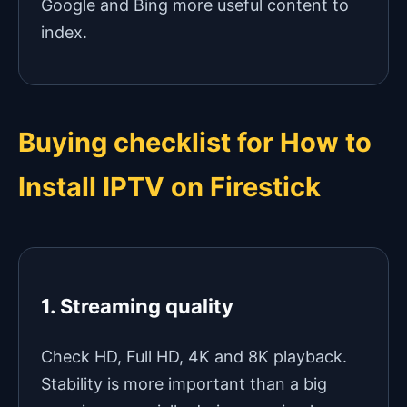
Google and Bing more useful content to
index.
Buying checklist for How to
Install IPTV on Firestick
1. Streaming quality
Check HD, Full HD, 4K and 8K playback.
Stability is more important than a big