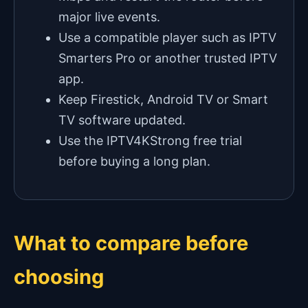
major live events.
Use a compatible player such as IPTV
Smarters Pro or another trusted IPTV
app.
Keep Firestick, Android TV or Smart
TV software updated.
Use the IPTV4KStrong free trial
before buying a long plan.
What to compare before
choosing