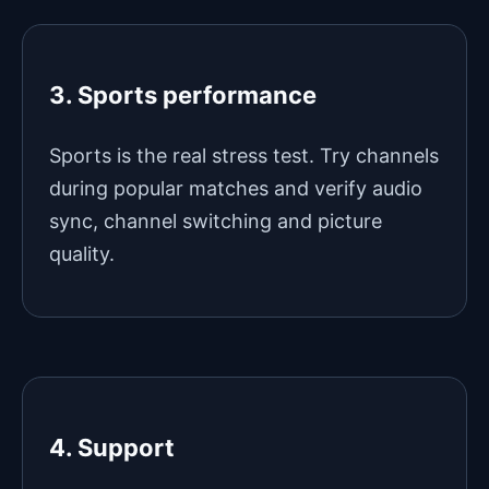
3. Sports performance
Sports is the real stress test. Try channels
during popular matches and verify audio
sync, channel switching and picture
quality.
4. Support