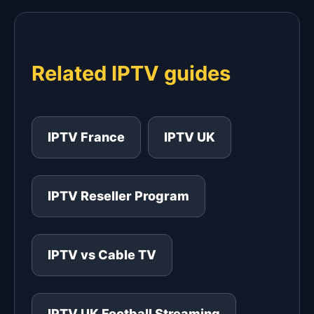
Related IPTV guides
IPTV France
IPTV UK
IPTV Reseller Program
IPTV vs Cable TV
IPTV UK Football Streaming