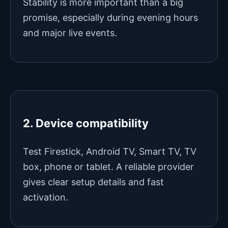
Stability is more important than a big
promise, especially during evening hours
and major live events.
2. Device compatibility
Test Firestick, Android TV, Smart TV, TV
box, phone or tablet. A reliable provider
gives clear setup details and fast
activation.