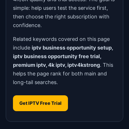
simple: help users test the service first,
then choose the right subscription with
confidence.
Related keywords covered on this page
include
iptv business opportunity setup,
iptv business opportunity free trial,
premium iptv, 4k iptv, iptv4kstrong
. This
helps the page rank for both main and
long-tail searches.
Get IPTV Free Trial