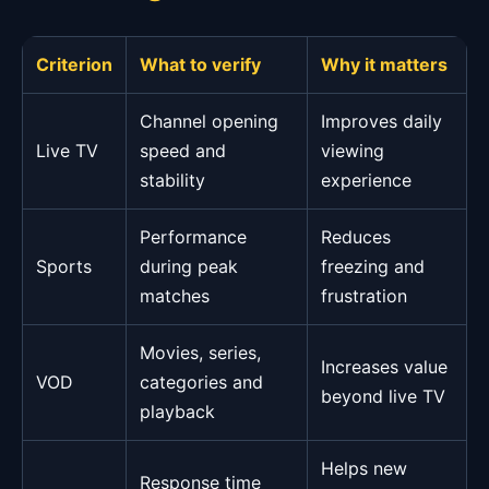
Criterion
What to verify
Why it matters
Channel opening
Improves daily
Live TV
speed and
viewing
stability
experience
Performance
Reduces
Sports
during peak
freezing and
matches
frustration
Movies, series,
Increases value
VOD
categories and
beyond live TV
playback
Helps new
Response time