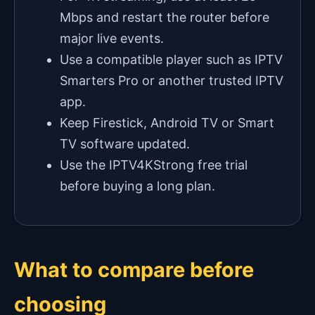
Mbps and restart the router before
major live events.
Use a compatible player such as IPTV
Smarters Pro or another trusted IPTV
app.
Keep Firestick, Android TV or Smart
TV software updated.
Use the IPTV4KStrong free trial
before buying a long plan.
What to compare before
choosing