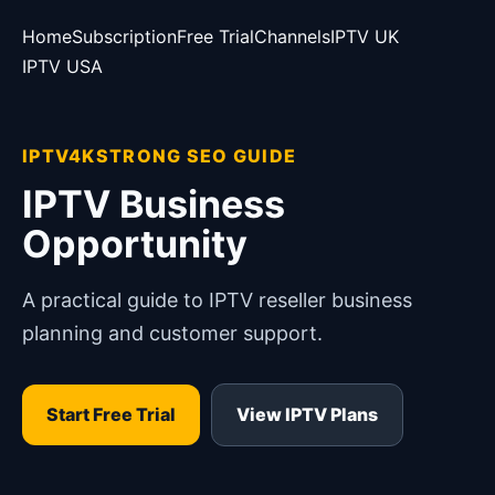
Home
Subscription
Free Trial
Channels
IPTV UK
IPTV USA
IPTV4KSTRONG SEO GUIDE
IPTV Business
Opportunity
A practical guide to IPTV reseller business
planning and customer support.
Start Free Trial
View IPTV Plans