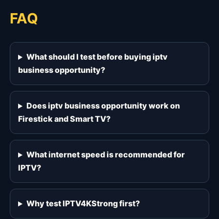
FAQ
What should I test before buying iptv
business opportunity?
Does iptv business opportunity work on
Firestick and Smart TV?
What internet speed is recommended for
IPTV?
Why test IPTV4KStrong first?