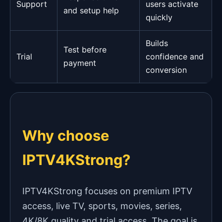
Support
users activate
and setup help
quickly
Builds
Test before
Trial
confidence and
payment
conversion
Why choose
IPTV4KStrong?
IPTV4KStrong focuses on premium IPTV
access, live TV, sports, movies, series,
4K/8K quality and trial access. The goal is