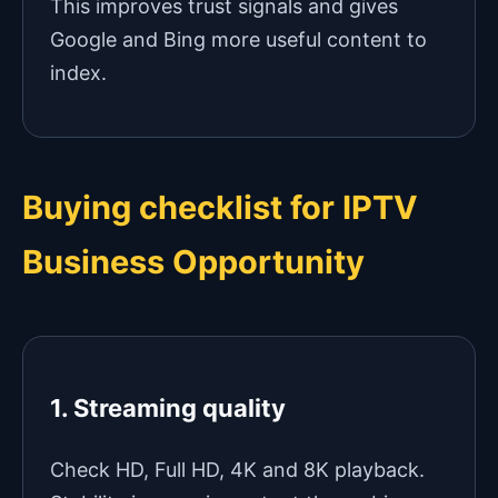
This improves trust signals and gives
Google and Bing more useful content to
index.
Buying checklist for IPTV
Business Opportunity
1. Streaming quality
Check HD, Full HD, 4K and 8K playback.