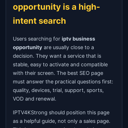
opportunity is a high-
intent search
Users searching for
iptv business
opportunity
are usually close to a
decision. They want a service that is
stable, easy to activate and compatible
with their screen. The best SEO page
must answer the practical questions first:
quality, devices, trial, support, sports,
VOD and renewal.
IPTV4KStrong should position this page
as a helpful guide, not only a sales page.