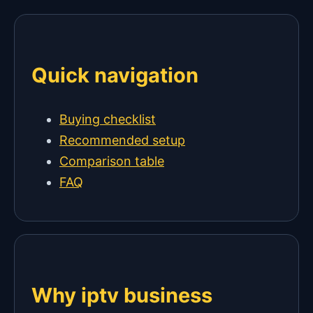
Quick navigation
Buying checklist
Recommended setup
Comparison table
FAQ
Why iptv business