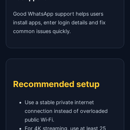
Good WhatsApp support helps users
install apps, enter login details and fix
common issues quickly.
Recommended setup
Use a stable private internet
connection instead of overloaded
public Wi‑Fi.
For 4K streaming, use at least 25