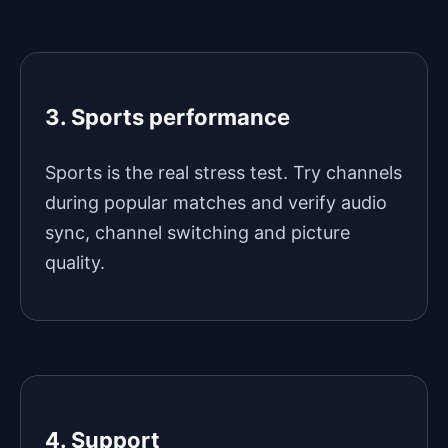
3. Sports performance
Sports is the real stress test. Try channels
during popular matches and verify audio
sync, channel switching and picture
quality.
4. Support