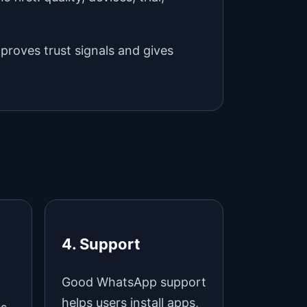
mproves trust signals and gives
4. Support
Good WhatsApp support
helps users install apps,