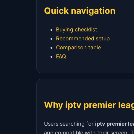
Quick navigation
Buying checklist
Recommended setup
Comparison table
FAQ
Why iptv premier leag
Users searching for
iptv premier l
and compatible with their screen. Th