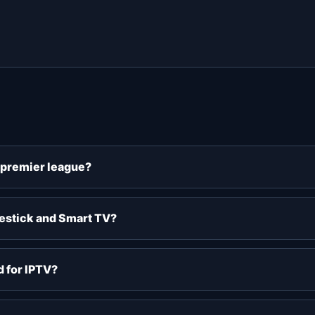
v premier league?
restick and Smart TV?
 for IPTV?