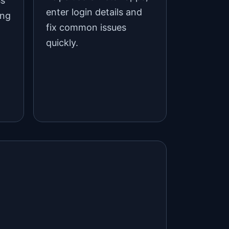
ss
enter login details and
ing
fix common issues
quickly.
d