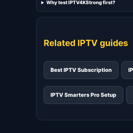
Why test IPTV4KStrong first?
Related IPTV guides
Best IPTV Subscription
I
IPTV Smarters Pro Setup