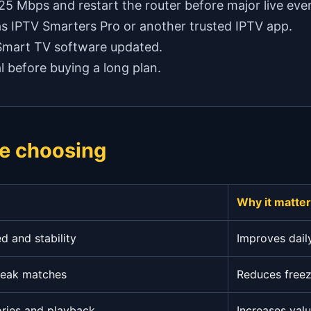
 25 Mbps and restart the router before major live eve
as IPTV Smarters Pro or another trusted IPTV app.
 Smart TV software updated.
l before buying a long plan.
e choosing
Why it matte
 and stability
Improves dail
peak matches
Reduces freez
ories and playback
Increases val