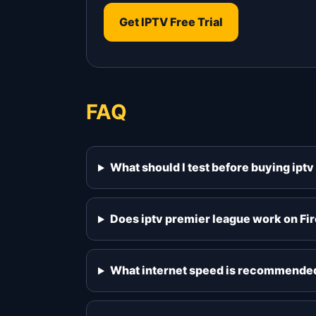
Get IPTV Free Trial
FAQ
What should I test before buying ipt
Does iptv premier league work on Fi
What internet speed is recommended