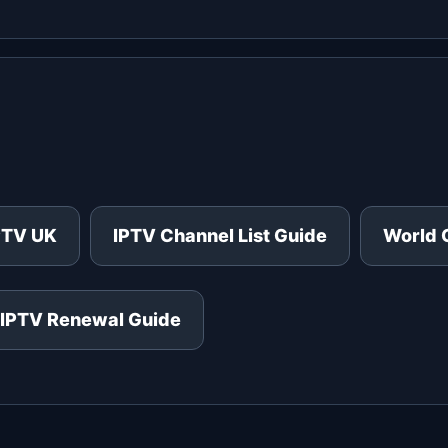
PTV UK
IPTV Channel List Guide
World 
IPTV Renewal Guide