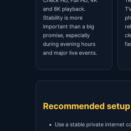
Check HD, Full HD, 4K
Te
and 8K playback.
TV
Stability is more
ph
important than a big
re
promise, especially
cl
during evening hours
fa
and major live events.
Recommended setup
Use a stable private internet c