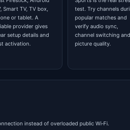
st Firestick, Android
Sports is the real stre
, Smart TV, TV box,
test. Try channels dur
one or tablet. A
popular matches and
liable provider gives
verify audio sync,
ear setup details and
channel switching an
st activation.
picture quality.
onnection instead of overloaded public Wi‑Fi.