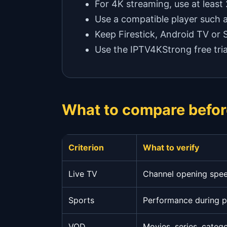
For 4K streaming, use at least
Use a compatible player such 
Keep Firestick, Android TV or
Use the IPTV4KStrong free tria
What to compare befor
Criterion
What to verify
Live TV
Channel opening speed
Sports
Performance during 
VOD
Movies, series, categ