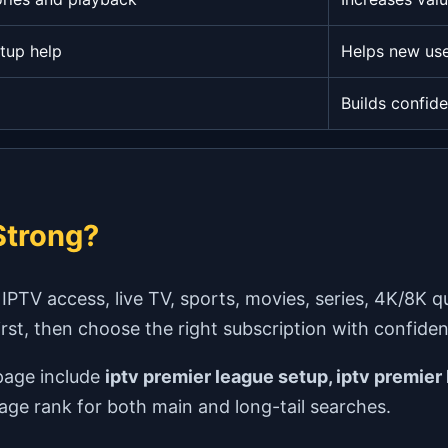
tup help
Helps new use
Builds confid
trong?
V access, live TV, sports, movies, series, 4K/8K qual
first, then choose the right subscription with confide
page include
iptv premier league setup, iptv premier 
page rank for both main and long-tail searches.