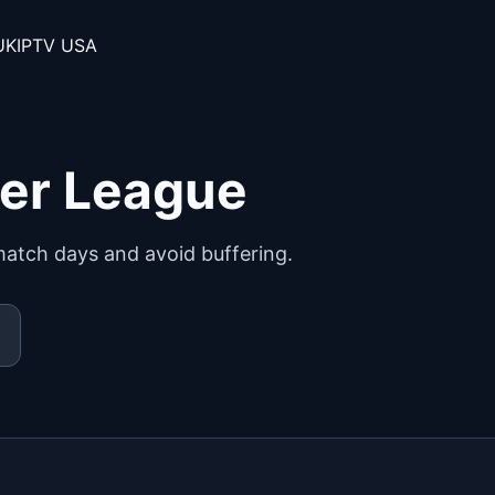
UK
IPTV USA
ier League
match days and avoid buffering.