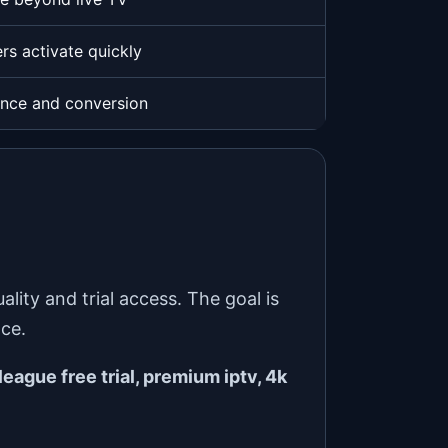
rs activate quickly
ence and conversion
ity and trial access. The goal is
nce.
league free trial, premium iptv, 4k