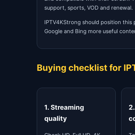
support, sports, VOD and renewal.
IPTV4KStrong should position this p
Google and Bing more useful conten
Buying checklist for I
1. Streaming
2
quality
c