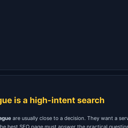
ue is a high-intent search
eague
are usually close to a decision. They want a serv
e best SEO page must answer the practical questions fi