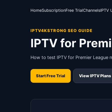
Home
Subscription
Free Trial
Channels
IPTV 
IPTV4KSTRONG SEO GUIDE
IPTV for Prem
How to test IPTV for Premier League 
Start Free Trial
View IPTV Plans