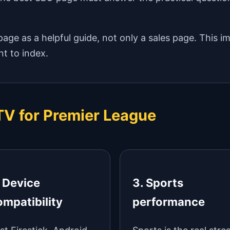
age as a helpful guide, not only a sales page. This i
t to index.
PTV for Premier League
. Device
3. Sports
ompatibility
performance