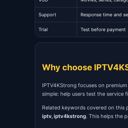
Support
Response time and se
Trial
Test before payment
Why choose IPTV4KS
IPTV4KStrong focuses on premium IPT
simple: help users test the service 
Related keywords covered on this 
iptv, iptv4kstrong
. This helps the 