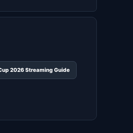
Cup 2026 Streaming Guide