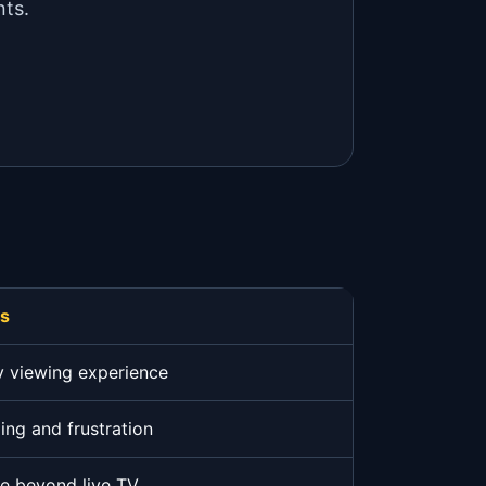
nts.
rs
y viewing experience
ing and frustration
ue beyond live TV