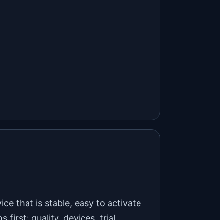
ice that is stable, easy to activate
rst: quality, devices, trial,