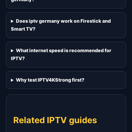
Does iptv germany work on Firestick and
Smart TV?
What internet speed is recommended for
IPTV?
Why test IPTV4KStrong first?
Related IPTV guides