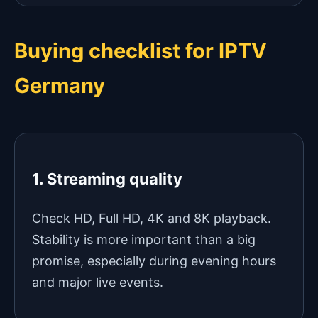
Buying checklist for IPTV
Germany
1. Streaming quality
Check HD, Full HD, 4K and 8K playback.
Stability is more important than a big
promise, especially during evening hours
and major live events.