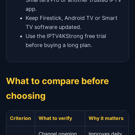
app.
Keep Firestick, Android TV or Smart
TV software updated.
Use the IPTV4KStrong free trial
before buying a long plan.
What to compare before
choosing
Criterion
What to verify
Why it matters
Channel opening
Improves daily