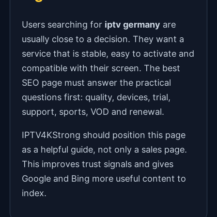
Users searching for
iptv germany
are
usually close to a decision. They want a
service that is stable, easy to activate and
compatible with their screen. The best
SEO page must answer the practical
questions first: quality, devices, trial,
support, sports, VOD and renewal.
IPTV4KStrong should position this page
as a helpful guide, not only a sales page.
This improves trust signals and gives
Google and Bing more useful content to
index.