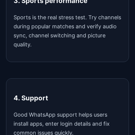
3. Sports performance
Sports is the real stress test. Try channels
during popular matches and verify audio
sync, channel switching and picture
quality.
4. Support
Good WhatsApp support helps users
install apps, enter login details and fix
common issues quickly.