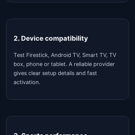
2. Device compatibility
Test Firestick, Android TV, Smart TV, TV
box, phone or tablet. A reliable provider
gives clear setup details and fast
activation.