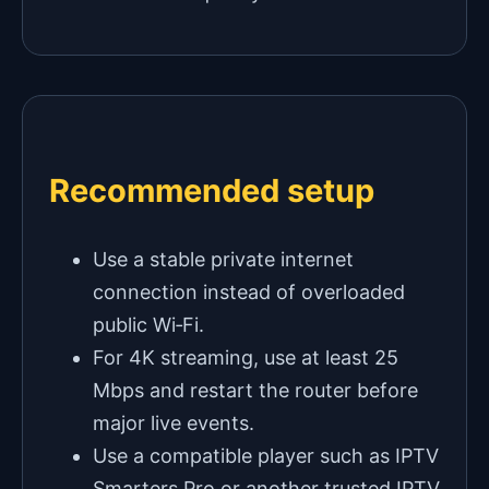
Recommended setup
Use a stable private internet
connection instead of overloaded
public Wi‑Fi.
For 4K streaming, use at least 25
Mbps and restart the router before
major live events.
Use a compatible player such as IPTV
Smarters Pro or another trusted IPTV