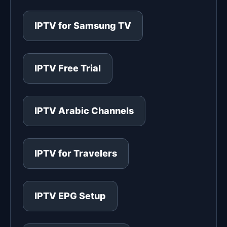
IPTV for Samsung TV
IPTV Free Trial
IPTV Arabic Channels
IPTV for Travelers
IPTV EPG Setup