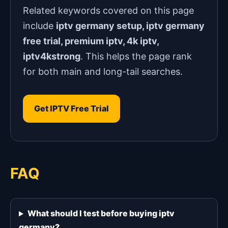
Related keywords covered on this page
include
iptv germany setup, iptv germany
free trial, premium iptv, 4k iptv,
iptv4kstrong
. This helps the page rank
for both main and long-tail searches.
Get IPTV Free Trial
FAQ
What should I test before buying iptv
germany?