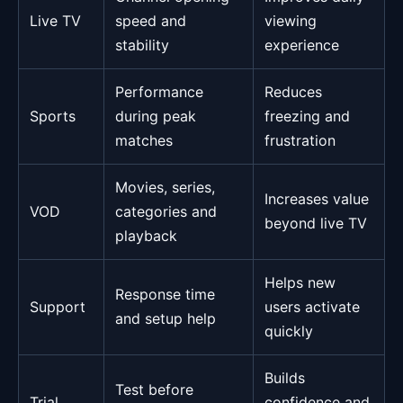
Live TV
speed and
viewing
stability
experience
Performance
Reduces
Sports
during peak
freezing and
matches
frustration
Movies, series,
Increases value
VOD
categories and
beyond live TV
playback
Helps new
Response time
Support
users activate
and setup help
quickly
Builds
Test before
Trial
confidence and