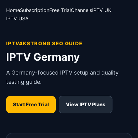
Home
Subscription
Free Trial
Channels
IPTV UK
IPTV USA
IPTV4KSTRONG SEO GUIDE
IPTV Germany
A Germany-focused IPTV setup and quality
testing guide.
Start Free Trial
View IPTV Plans