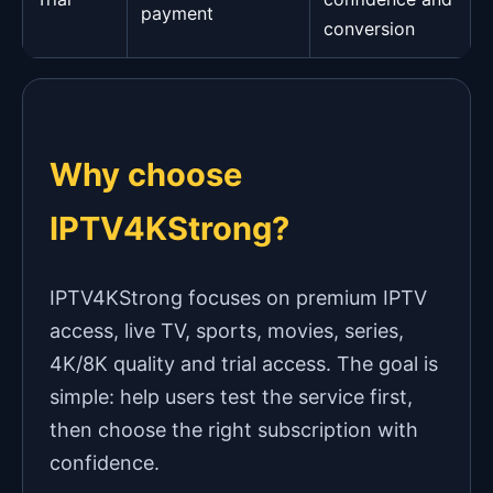
payment
conversion
Why choose
IPTV4KStrong?
IPTV4KStrong focuses on premium IPTV
access, live TV, sports, movies, series,
4K/8K quality and trial access. The goal is
simple: help users test the service first,
then choose the right subscription with
confidence.