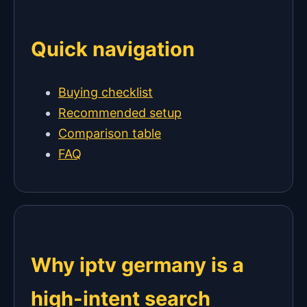
Quick navigation
Buying checklist
Recommended setup
Comparison table
FAQ
Why iptv germany is a
high-intent search