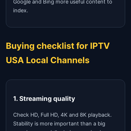
Google and Bing more useful content to
index.
Buying checklist for IPTV
USA Local Channels
1. Streaming quality
Check HD, Full HD, 4K and 8K playback.
Stability is more important than a big