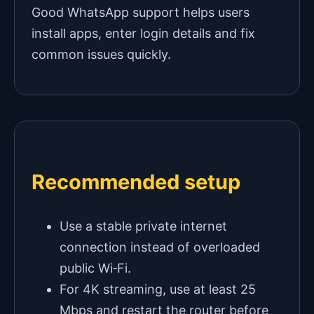
Good WhatsApp support helps users
install apps, enter login details and fix
common issues quickly.
Recommended setup
Use a stable private internet
connection instead of overloaded
public Wi‑Fi.
For 4K streaming, use at least 25
Mbps and restart the router before