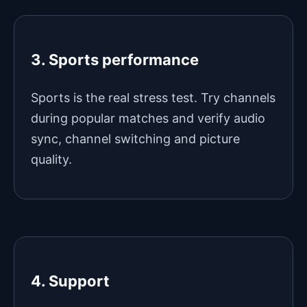
3. Sports performance
Sports is the real stress test. Try channels
during popular matches and verify audio
sync, channel switching and picture
quality.
4. Support