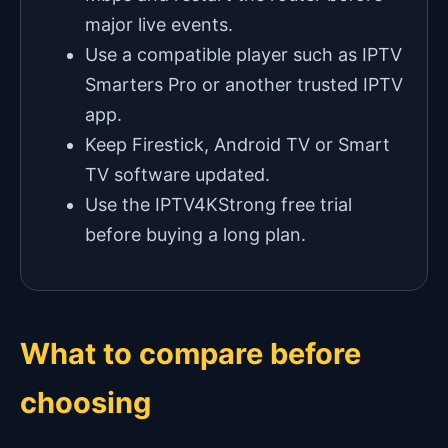
major live events.
Use a compatible player such as IPTV
Smarters Pro or another trusted IPTV
app.
Keep Firestick, Android TV or Smart
TV software updated.
Use the IPTV4KStrong free trial
before buying a long plan.
What to compare before
choosing