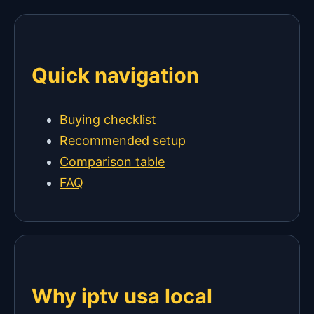
Quick navigation
Buying checklist
Recommended setup
Comparison table
FAQ
Why iptv usa local