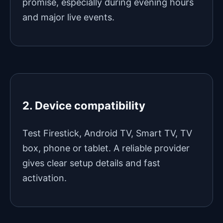
promise, especially during evening hours
and major live events.
2. Device compatibility
Test Firestick, Android TV, Smart TV, TV
box, phone or tablet. A reliable provider
gives clear setup details and fast
activation.