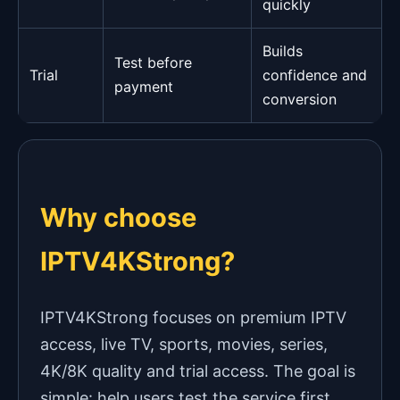
quickly
Builds
Test before
Trial
confidence and
payment
conversion
Why choose
IPTV4KStrong?
IPTV4KStrong focuses on premium IPTV
access, live TV, sports, movies, series,
4K/8K quality and trial access. The goal is
simple: help users test the service first,