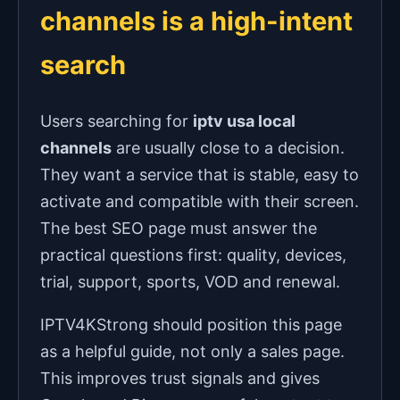
channels is a high-intent
search
Users searching for
iptv usa local
channels
are usually close to a decision.
They want a service that is stable, easy to
activate and compatible with their screen.
The best SEO page must answer the
practical questions first: quality, devices,
trial, support, sports, VOD and renewal.
IPTV4KStrong should position this page
as a helpful guide, not only a sales page.
This improves trust signals and gives