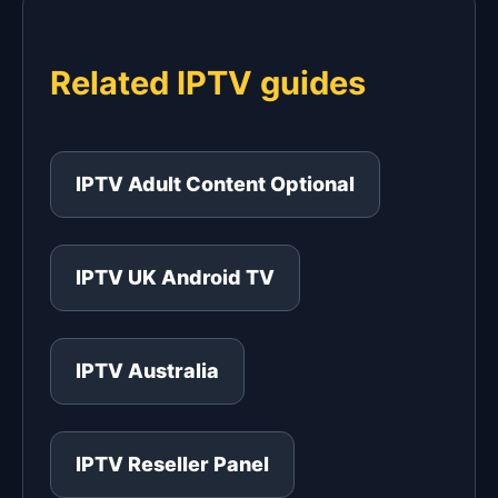
Related IPTV guides
IPTV Adult Content Optional
IPTV UK Android TV
IPTV Australia
IPTV Reseller Panel