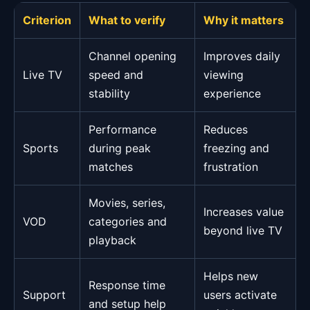
Criterion
What to verify
Why it matters
Channel opening
Improves daily
Live TV
speed and
viewing
stability
experience
Performance
Reduces
Sports
during peak
freezing and
matches
frustration
Movies, series,
Increases value
VOD
categories and
beyond live TV
playback
Helps new
Response time
Support
users activate
and setup help