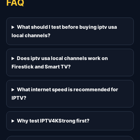
FAQ
What should I test before buying iptv usa
local channels?
Does iptv usa local channels work on
Firestick and Smart TV?
What internet speed is recommended for
IPTV?
Why test IPTV4KStrong first?