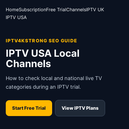
Home
Subscription
Free Trial
Channels
IPTV UK
IPTV USA
IPTV4KSTRONG SEO GUIDE
IPTV USA Local
Channels
How to check local and national live TV
categories during an IPTV trial.
Start Free Trial
View IPTV Plans