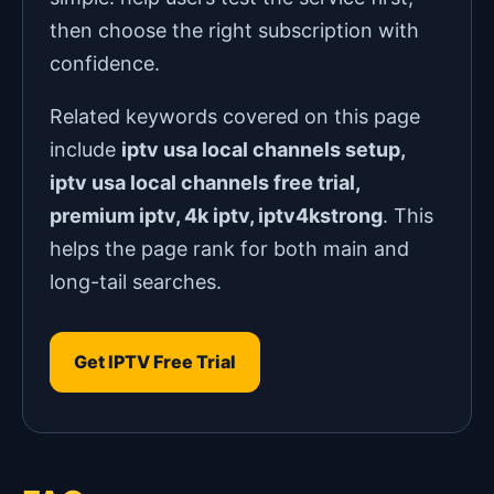
then choose the right subscription with
confidence.
Related keywords covered on this page
include
iptv usa local channels setup,
iptv usa local channels free trial,
premium iptv, 4k iptv, iptv4kstrong
. This
helps the page rank for both main and
long-tail searches.
Get IPTV Free Trial