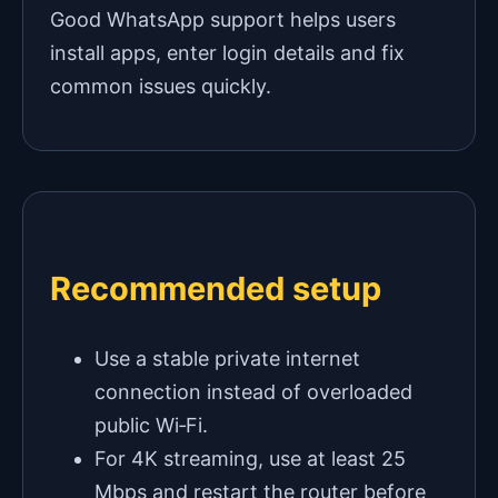
Good WhatsApp support helps users
install apps, enter login details and fix
common issues quickly.
Recommended setup
Use a stable private internet
connection instead of overloaded
public Wi‑Fi.
For 4K streaming, use at least 25
Mbps and restart the router before