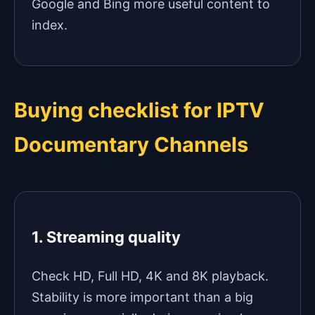
Google and Bing more useful content to
index.
Buying checklist for IPTV
Documentary Channels
1. Streaming quality
Check HD, Full HD, 4K and 8K playback.
Stability is more important than a big