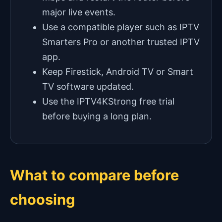
major live events.
Use a compatible player such as IPTV
Smarters Pro or another trusted IPTV
app.
Keep Firestick, Android TV or Smart
TV software updated.
Use the IPTV4KStrong free trial
before buying a long plan.
What to compare before
choosing