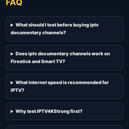
FAQ
What should I test before buying iptv
documentary channels?
Does iptv documentary channels work on
Firestick and Smart TV?
What internet speed is recommended for
IPTV?
Why test IPTV4KStrong first?