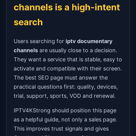
channels is a high-intent
search
Users searching for
iptv documentary
channels
are usually close to a decision.
They want a service that is stable, easy to
activate and compatible with their screen.
The best SEO page must answer the
practical questions first: quality, devices,
trial, support, sports, VOD and renewal.
IPTV4KStrong should position this page
as a helpful guide, not only a sales page.
This improves trust signals and gives