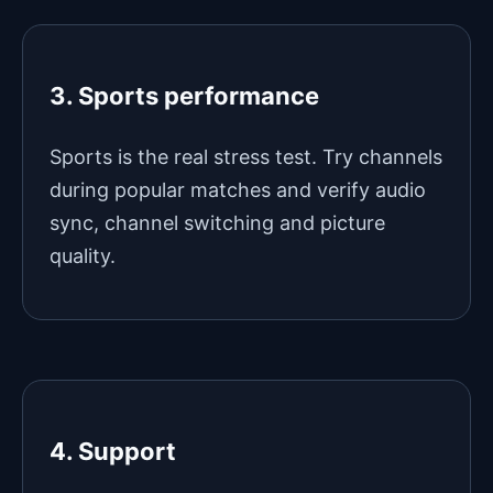
3. Sports performance
Sports is the real stress test. Try channels
during popular matches and verify audio
sync, channel switching and picture
quality.
4. Support