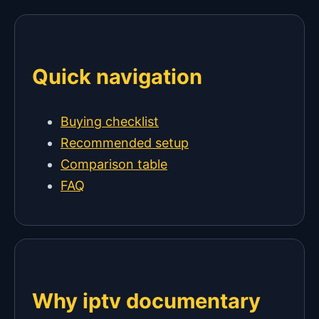
Quick navigation
Buying checklist
Recommended setup
Comparison table
FAQ
Why iptv documentary