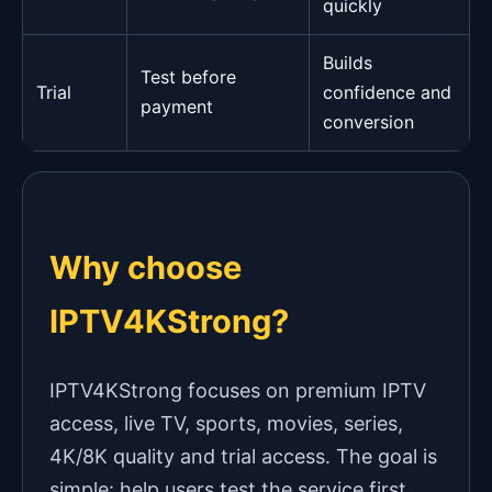
quickly
Builds
Test before
Trial
confidence and
payment
conversion
Why choose
IPTV4KStrong?
IPTV4KStrong focuses on premium IPTV
access, live TV, sports, movies, series,
4K/8K quality and trial access. The goal is
simple: help users test the service first,