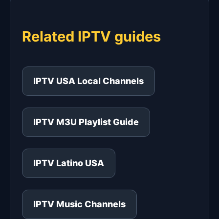
Related IPTV guides
IPTV USA Local Channels
IPTV M3U Playlist Guide
IPTV Latino USA
IPTV Music Channels