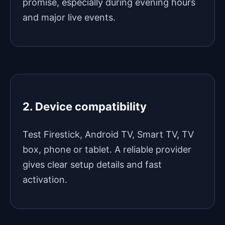
promise, especially during evening hours
and major live events.
2. Device compatibility
Test Firestick, Android TV, Smart TV, TV
box, phone or tablet. A reliable provider
gives clear setup details and fast
activation.