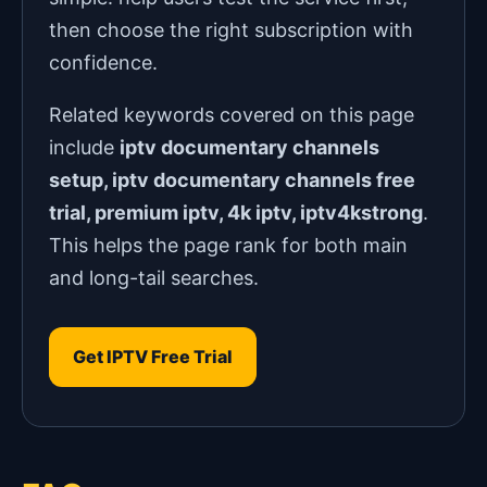
then choose the right subscription with
confidence.
Related keywords covered on this page
include
iptv documentary channels
setup, iptv documentary channels free
trial, premium iptv, 4k iptv, iptv4kstrong
.
This helps the page rank for both main
and long-tail searches.
Get IPTV Free Trial