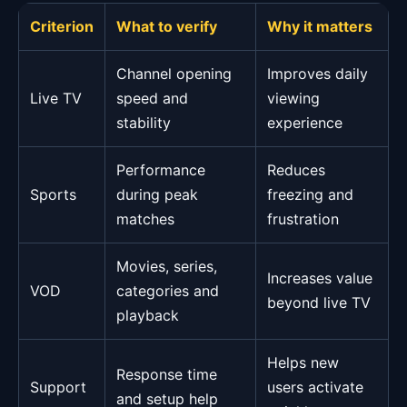
Criterion
What to verify
Why it matters
Channel opening
Improves daily
Live TV
speed and
viewing
stability
experience
Performance
Reduces
Sports
during peak
freezing and
matches
frustration
Movies, series,
Increases value
VOD
categories and
beyond live TV
playback
Helps new
Response time
Support
users activate
and setup help