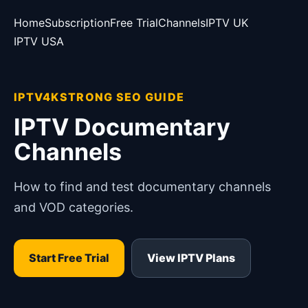
Home
Subscription
Free Trial
Channels
IPTV UK
IPTV USA
IPTV4KSTRONG SEO GUIDE
IPTV Documentary
Channels
How to find and test documentary channels
and VOD categories.
Start Free Trial
View IPTV Plans