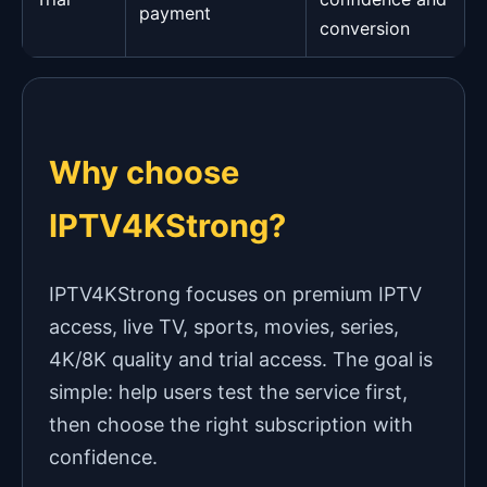
payment
conversion
Why choose
IPTV4KStrong?
IPTV4KStrong focuses on premium IPTV
access, live TV, sports, movies, series,
4K/8K quality and trial access. The goal is
simple: help users test the service first,
then choose the right subscription with
confidence.