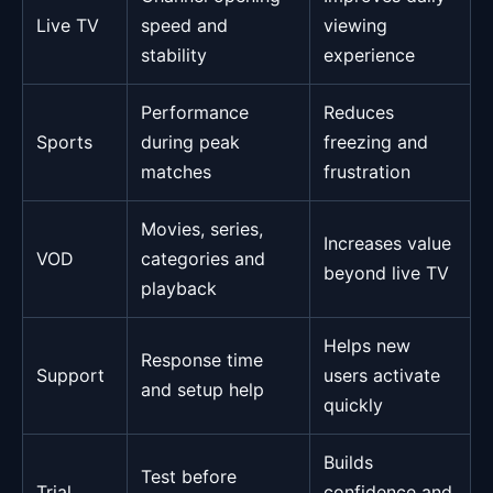
Live TV
speed and
viewing
stability
experience
Performance
Reduces
Sports
during peak
freezing and
matches
frustration
Movies, series,
Increases value
VOD
categories and
beyond live TV
playback
Helps new
Response time
Support
users activate
and setup help
quickly
Builds
Test before
Trial
confidence and