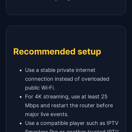
Recommended setup
Use a stable private internet
connection instead of overloaded
public Wi‑Fi.
For 4K streaming, use at least 25
Mbps and restart the router before
major live events.
Use a compatible player such as IPTV
Smarters Pro or another trusted IPTV