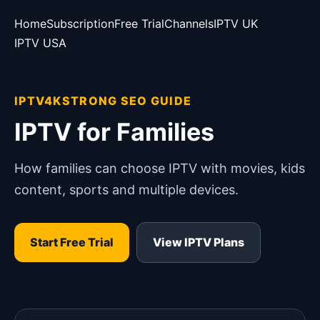
Home
Subscription
Free Trial
Channels
IPTV UK
IPTV USA
IPTV4KSTRONG SEO GUIDE
IPTV for Families
How families can choose IPTV with movies, kids
content, sports and multiple devices.
Start Free Trial
View IPTV Plans