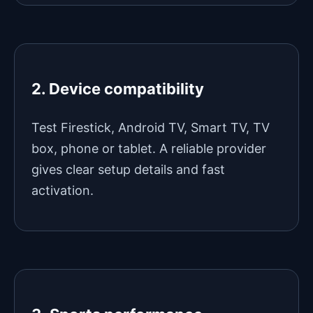
2. Device compatibility
Test Firestick, Android TV, Smart TV, TV
box, phone or tablet. A reliable provider
gives clear setup details and fast
activation.