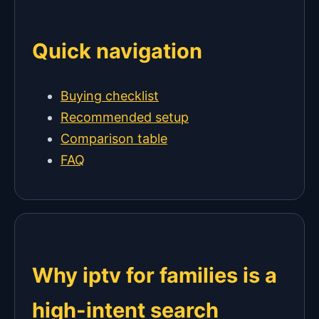
Quick navigation
Buying checklist
Recommended setup
Comparison table
FAQ
Why iptv for families is a
high-intent search