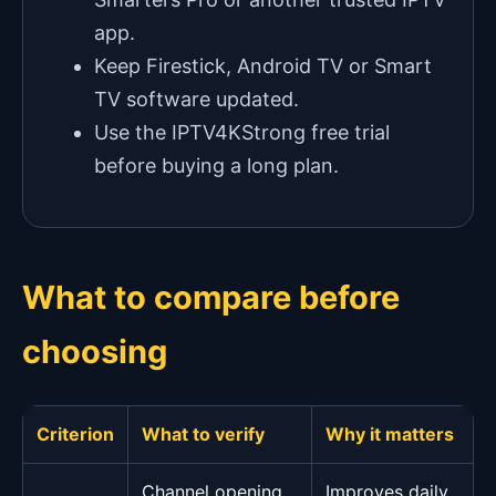
app.
Keep Firestick, Android TV or Smart
TV software updated.
Use the IPTV4KStrong free trial
before buying a long plan.
What to compare before
choosing
Criterion
What to verify
Why it matters
Channel opening
Improves daily