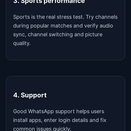
3. Sports performance
Sports is the real stress test. Try channels
during popular matches and verify audio
sync, channel switching and picture
quality.
4. Support
Good WhatsApp support helps users
install apps, enter login details and fix
common issues quickly.