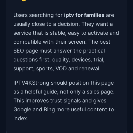
Users searching for
iptv for families
are
usually close to a decision. They want a
service that is stable, easy to activate and
compatible with their screen. The best
SEO page must answer the practical
questions first: quality, devices, trial,
support, sports, VOD and renewal.
IPTV4KStrong should position this page
as a helpful guide, not only a sales page.
This improves trust signals and gives
Google and Bing more useful content to
index.