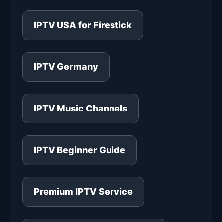
IPTV USA for Firestick
IPTV Germany
IPTV Music Channels
IPTV Beginner Guide
Premium IPTV Service