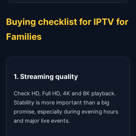
Buying checklist for IPTV for
Families
1. Streaming quality
Check HD, Full HD, 4K and 8K playback.
Stability is more important than a big
promise, especially during evening hours
and major live events.