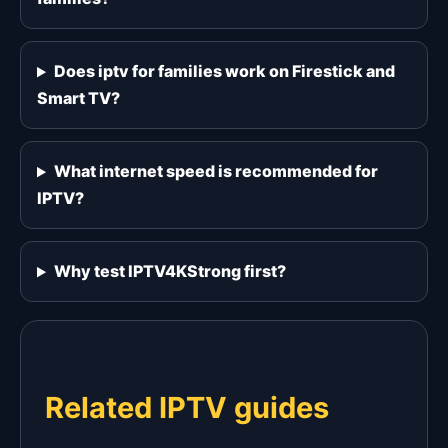
Does iptv for families work on Firestick and
Smart TV?
What internet speed is recommended for
IPTV?
Why test IPTV4KStrong first?
Related IPTV guides