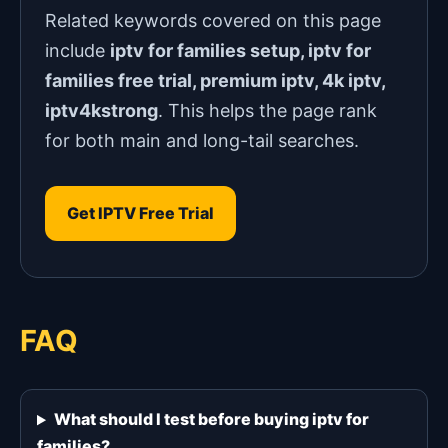
Related keywords covered on this page
include
iptv for families setup, iptv for
families free trial, premium iptv, 4k iptv,
iptv4kstrong
. This helps the page rank
for both main and long-tail searches.
Get IPTV Free Trial
FAQ
What should I test before buying iptv for
families?