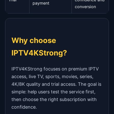
payment
conversion
Why choose
IPTV4KStrong?
IPTV4KStrong focuses on premium IPTV
access, live TV, sports, movies, series,
4K/8K quality and trial access. The goal is
simple: help users test the service first,
then choose the right subscription with
confidence.