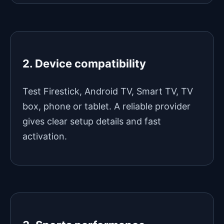
2. Device compatibility
Test Firestick, Android TV, Smart TV, TV
box, phone or tablet. A reliable provider
gives clear setup details and fast
activation.