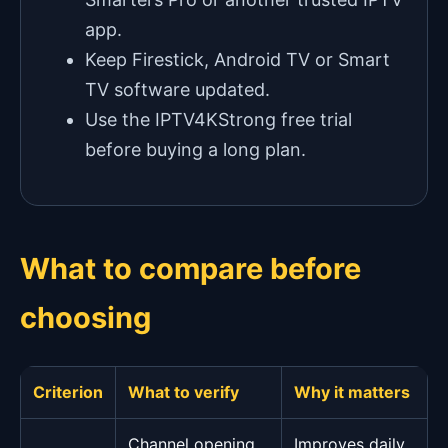
app.
Keep Firestick, Android TV or Smart
TV software updated.
Use the IPTV4KStrong free trial
before buying a long plan.
What to compare before
choosing
Criterion
What to verify
Why it matters
Channel opening
Improves daily