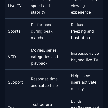
Live TV
speed and
viewing
stability
experience
Performance
Reduces
Sports
during peak
freezing and
matches
frustration
Movies, series,
Increases value
VOD
categories and
beyond live TV
playback
Helps new
Response time
Support
users activate
and setup help
quickly
Builds
Test before
Trial
confidence and