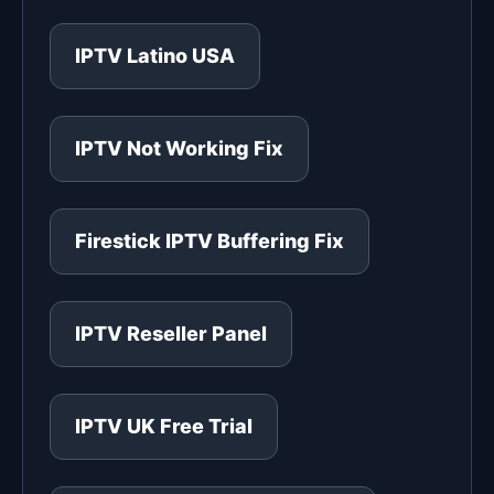
IPTV Latino USA
IPTV Not Working Fix
Firestick IPTV Buffering Fix
IPTV Reseller Panel
IPTV UK Free Trial