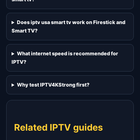
Does iptv usa smart tv work on Firestick and
Smart TV?
What internet speed is recommended for
IPTV?
Why test IPTV4KStrong first?
Related IPTV guides