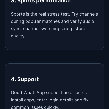
3. Sports performance
Sports is the real stress test. Try channels
during popular matches and verify audio
sync, channel switching and picture
quality.
4. Support
Good WhatsApp support helps users
install apps, enter login details and fix
common issues quickly.