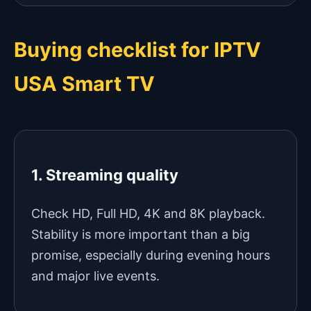
Buying checklist for IPTV
USA Smart TV
1. Streaming quality
Check HD, Full HD, 4K and 8K playback.
Stability is more important than a big
promise, especially during evening hours
and major live events.