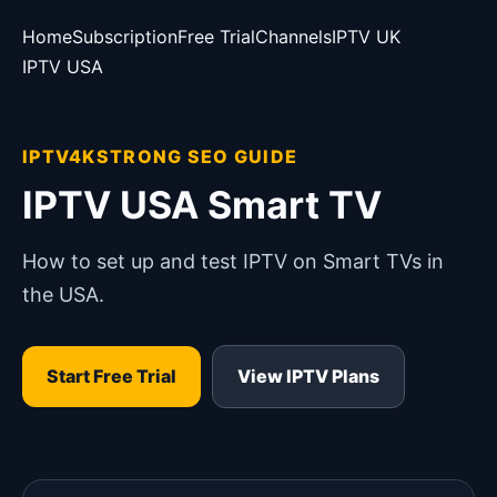
Home
Subscription
Free Trial
Channels
IPTV UK
IPTV USA
IPTV4KSTRONG SEO GUIDE
IPTV USA Smart TV
How to set up and test IPTV on Smart TVs in
the USA.
Start Free Trial
View IPTV Plans