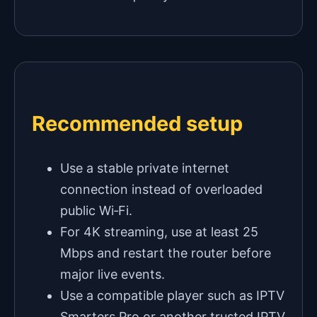
Recommended setup
Use a stable private internet
connection instead of overloaded
public Wi‑Fi.
For 4K streaming, use at least 25
Mbps and restart the router before
major live events.
Use a compatible player such as IPTV
Smarters Pro or another trusted IPTV