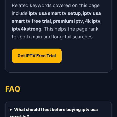
Related keywords covered on this page
include
iptv usa smart tv setup, iptv usa
smart tv free trial, premium iptv, 4k iptv,
iptv4kstrong
. This helps the page rank
for both main and long-tail searches.
Get IPTV Free Trial
FAQ
What should I test before buying iptv usa
smart tv?