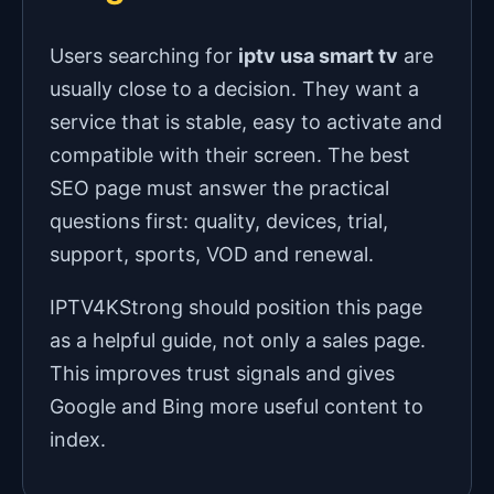
Users searching for
iptv usa smart tv
are
usually close to a decision. They want a
service that is stable, easy to activate and
compatible with their screen. The best
SEO page must answer the practical
questions first: quality, devices, trial,
support, sports, VOD and renewal.
IPTV4KStrong should position this page
as a helpful guide, not only a sales page.
This improves trust signals and gives
Google and Bing more useful content to
index.