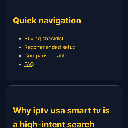
Quick navigation
Buying checklist
Recommended setup
Comparison table
FAQ
Why iptv usa smart tv is
a high-intent search