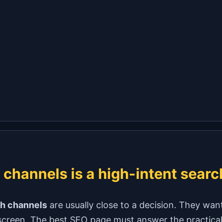
 channels is a high-intent searc
sh channels
are usually close to a decision. They want 
screen. The best SEO page must answer the practical q