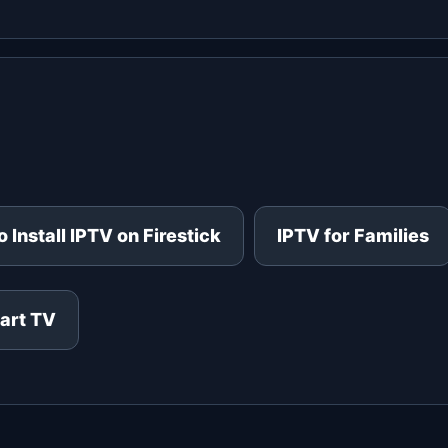
 Install IPTV on Firestick
IPTV for Families
art TV