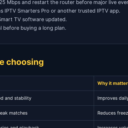
 25 Mbps and restart the router before major live eve
as IPTV Smarters Pro or another trusted IPTV app.
 Smart TV software updated.
l before buying a long plan.
e choosing
Why it matte
 and stability
Improves dail
peak matches
Reduces freez
ories and playback
Increases val