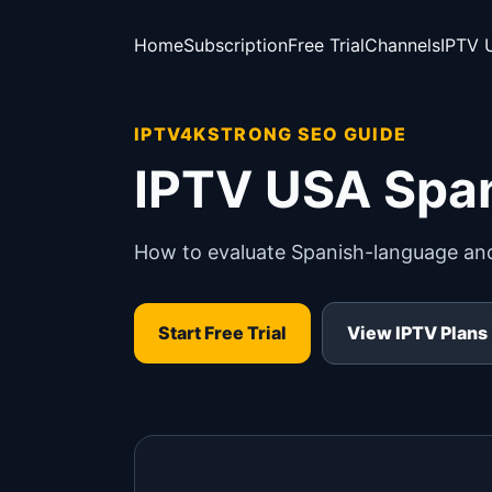
Home
Subscription
Free Trial
Channels
IPTV 
IPTV4KSTRONG SEO GUIDE
IPTV USA Spa
How to evaluate Spanish-language and 
Start Free Trial
View IPTV Plans