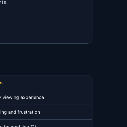
nts.
rs
y viewing experience
ing and frustration
ue beyond live TV