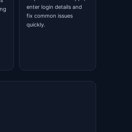
ss
enter login details and
ing
fix common issues
quickly.
d