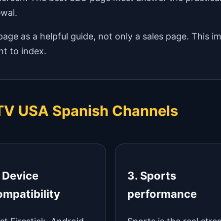
ewal.
age as a helpful guide, not only a sales page. This i
t to index.
IPTV USA Spanish Channels
. Device
3. Sports
ompatibility
performance