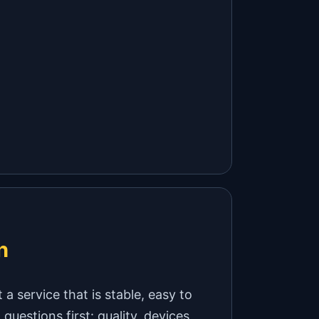
h
a service that is stable, easy to
uestions first: quality, devices,