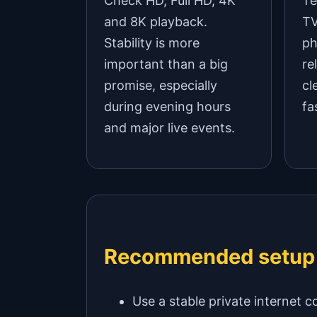
Check HD, Full HD, 4K
Te
and 8K playback.
TV
Stability is more
ph
important than a big
re
promise, especially
cl
during evening hours
fa
and major live events.
Recommended setup
Use a stable private internet c