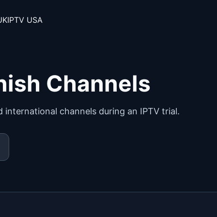
UK
IPTV USA
nish Channels
international channels during an IPTV trial.