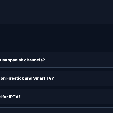
v usa spanish channels?
 on Firestick and Smart TV?
 for IPTV?