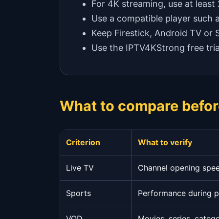
For 4K streaming, use at least
Use a compatible player such 
Keep Firestick, Android TV or
Use the IPTV4KStrong free tria
What to compare befor
Criterion
What to verify
Live TV
Channel opening speed
Sports
Performance during 
VOD
Movies, series, categ