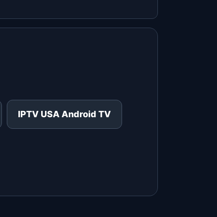
IPTV USA Android TV