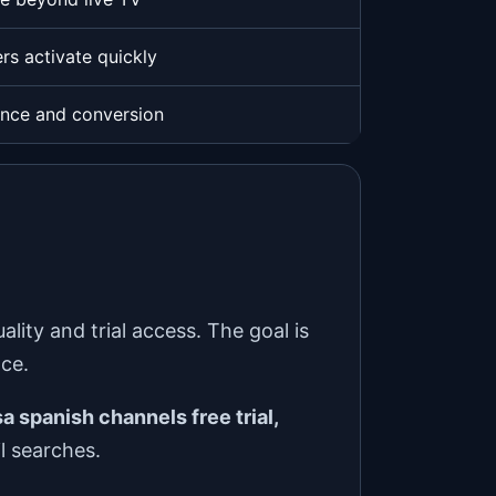
rs activate quickly
ence and conversion
ity and trial access. The goal is
nce.
a spanish channels free trial,
l searches.