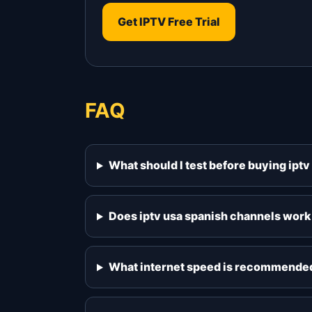
Get IPTV Free Trial
FAQ
What should I test before buying ipt
Does iptv usa spanish channels work
What internet speed is recommended