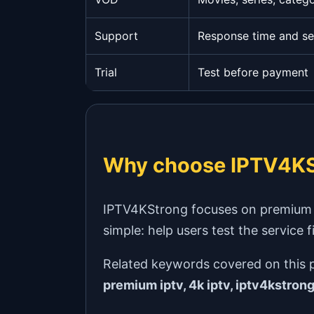
Support
Response time and se
Trial
Test before payment
Why choose IPTV4KS
IPTV4KStrong focuses on premium IPT
simple: help users test the service 
Related keywords covered on this 
premium iptv, 4k iptv, iptv4kstron