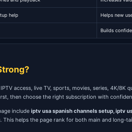
tup help
Helps new use
Builds confid
trong?
V access, live TV, sports, movies, series, 4K/8K qual
first, then choose the right subscription with confide
page include
iptv usa spanish channels setup, iptv us
g
. This helps the page rank for both main and long-tai