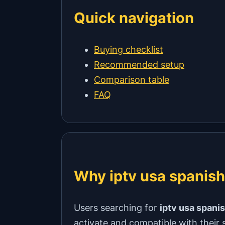
Quick navigation
Buying checklist
Recommended setup
Comparison table
FAQ
Why iptv usa spanish
Users searching for
iptv usa spani
activate and compatible with their 