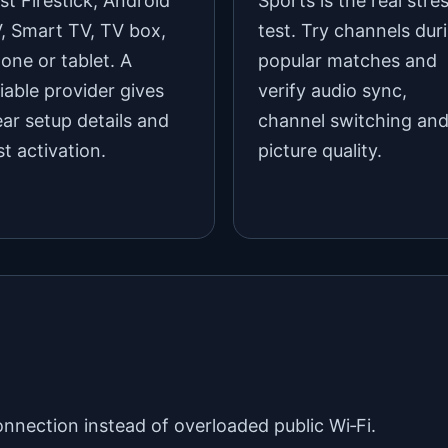
st Firestick, Android
Sports is the real stre
, Smart TV, TV box,
test. Try channels dur
one or tablet. A
popular matches and
liable provider gives
verify audio sync,
ear setup details and
channel switching an
st activation.
picture quality.
onnection instead of overloaded public Wi‑Fi.