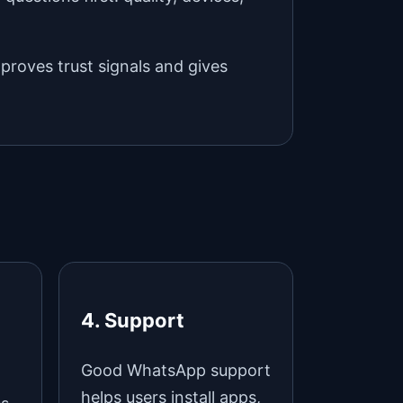
mproves trust signals and gives
4. Support
Good WhatsApp support
helps users install apps,