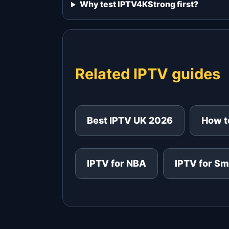
Why test IPTV4KStrong first?
Related IPTV guides
Best IPTV UK 2026
How to
IPTV for NBA
IPTV for Sm