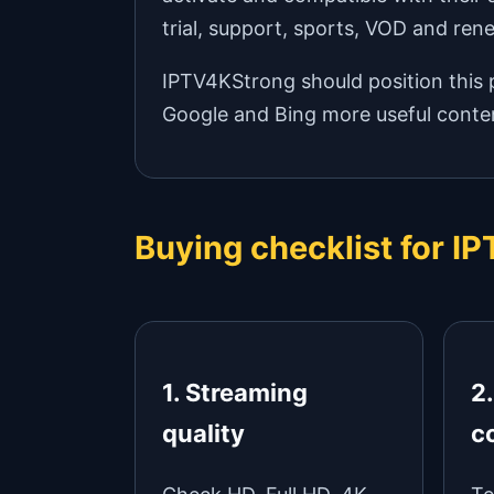
trial, support, sports, VOD and ren
IPTV4KStrong should position this p
Google and Bing more useful conten
Buying checklist for 
1. Streaming
2
quality
c