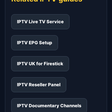
IPTV Live TV Service
IPTV EPG Setup
IPTV UK for Firestick
IPTV Reseller Panel
IPTV Documentary Channels