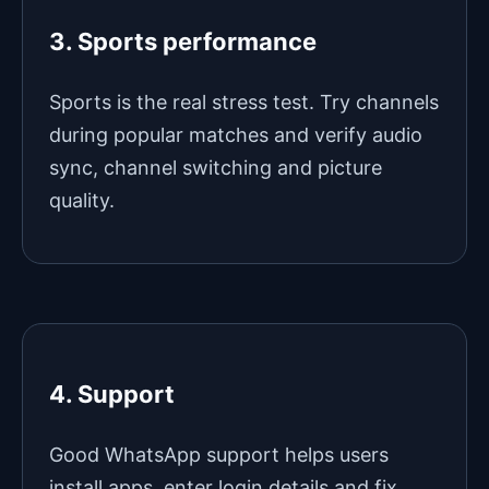
3. Sports performance
Sports is the real stress test. Try channels
during popular matches and verify audio
sync, channel switching and picture
quality.
4. Support
Good WhatsApp support helps users
install apps, enter login details and fix