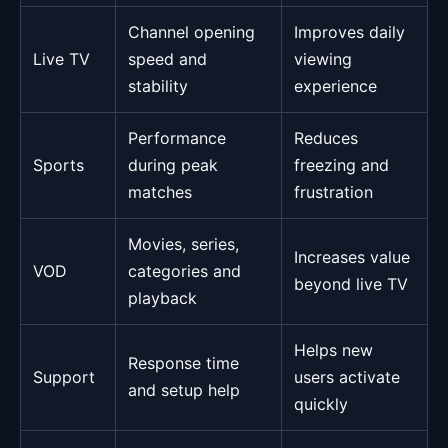
Channel opening
Improves daily
Live TV
speed and
viewing
stability
experience
Performance
Reduces
Sports
during peak
freezing and
matches
frustration
Movies, series,
Increases value
VOD
categories and
beyond live TV
playback
Helps new
Response time
Support
users activate
and setup help
quickly