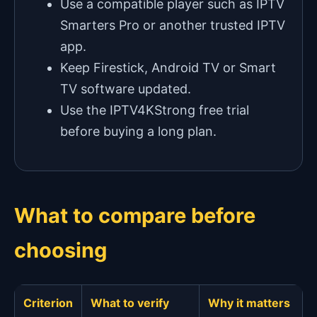
Use a compatible player such as IPTV
Smarters Pro or another trusted IPTV
app.
Keep Firestick, Android TV or Smart
TV software updated.
Use the IPTV4KStrong free trial
before buying a long plan.
What to compare before
choosing
Criterion
What to verify
Why it matters