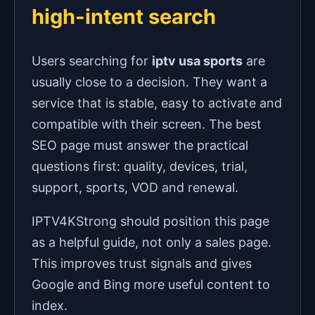
high-intent search
Users searching for
iptv usa sports
are
usually close to a decision. They want a
service that is stable, easy to activate and
compatible with their screen. The best
SEO page must answer the practical
questions first: quality, devices, trial,
support, sports, VOD and renewal.
IPTV4KStrong should position this page
as a helpful guide, not only a sales page.
This improves trust signals and gives
Google and Bing more useful content to
index.