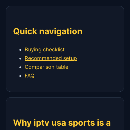
Quick navigation
Buying checklist
Recommended setup
Comparison table
FAQ
Why iptv usa sports is a