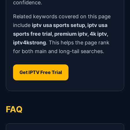
confidence.
Related keywords covered on this page
include
iptv usa sports setup, iptv usa
sports free trial, premium iptv, 4k iptv,
iptv4kstrong
. This helps the page rank
for both main and long-tail searches.
Get IPTV Free Trial
FAQ