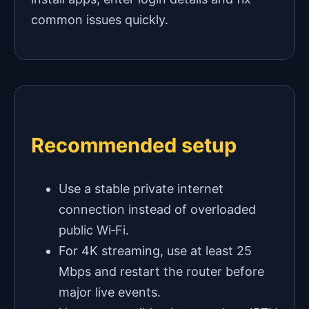
common issues quickly.
Recommended setup
Use a stable private internet
connection instead of overloaded
public Wi‑Fi.
For 4K streaming, use at least 25
Mbps and restart the router before
major live events.