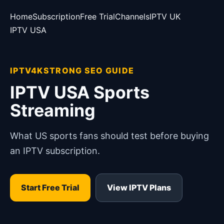
Home
Subscription
Free Trial
Channels
IPTV UK
IPTV USA
IPTV4KSTRONG SEO GUIDE
IPTV USA Sports
Streaming
What US sports fans should test before buying
an IPTV subscription.
Start Free Trial
View IPTV Plans