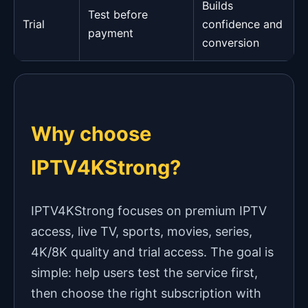
Builds
Test before
Trial
confidence and
payment
conversion
Why choose
IPTV4KStrong?
IPTV4KStrong focuses on premium IPTV
access, live TV, sports, movies, series,
4K/8K quality and trial access. The goal is
simple: help users test the service first,
then choose the right subscription with