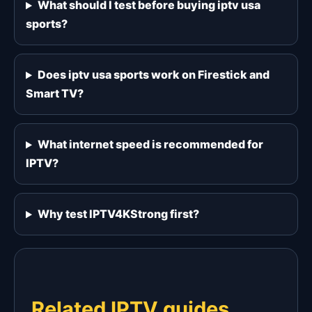
What should I test before buying iptv usa
sports?
Does iptv usa sports work on Firestick and
Smart TV?
What internet speed is recommended for
IPTV?
Why test IPTV4KStrong first?
Related IPTV guides