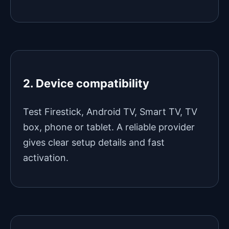
2. Device compatibility
Test Firestick, Android TV, Smart TV, TV
box, phone or tablet. A reliable provider
gives clear setup details and fast
activation.