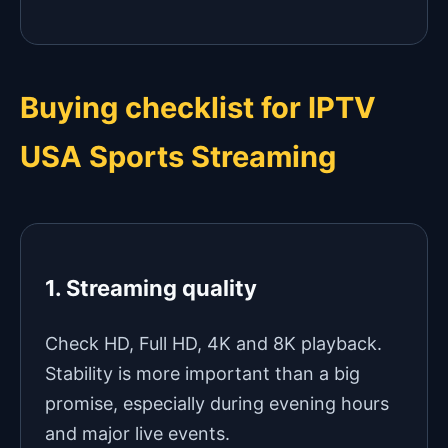
Buying checklist for IPTV
USA Sports Streaming
1. Streaming quality
Check HD, Full HD, 4K and 8K playback.
Stability is more important than a big
promise, especially during evening hours
and major live events.